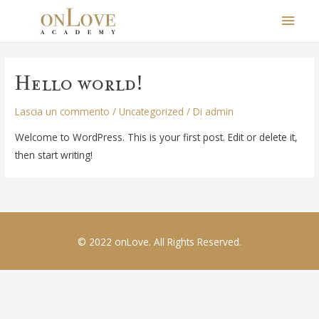
Men
Princ
Hello world!
Lascia un commento
/
Uncategorized
/ Di
admin
Welcome to WordPress. This is your first post. Edit or delete it,
then start writing!
© 2022 onLove. All Rights Reserved.