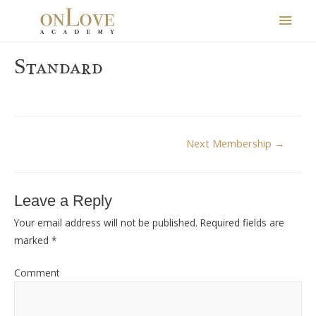
Main
Men
Standard
Post
Next Membership
→
navigation
Leave a Reply
Your email address will not be published.
Required fields are
marked
*
Comment