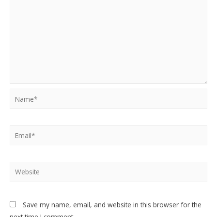
Name*
Email*
Website
Save my name, email, and website in this browser for the
next time I comment.