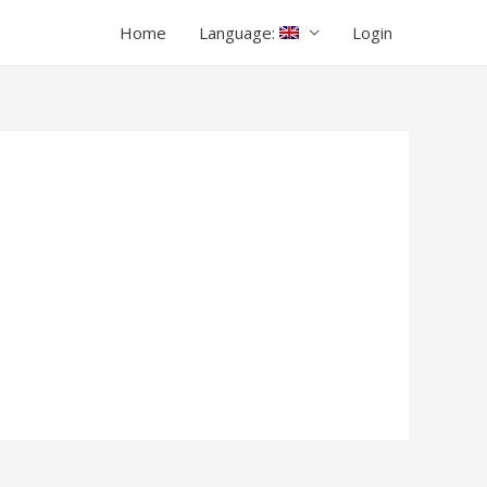
Home
Language:
Login