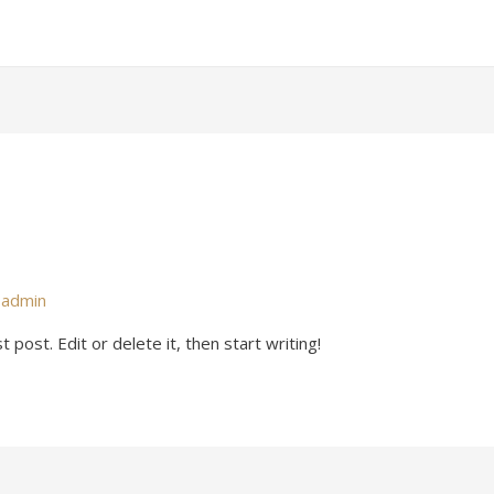
y
admin
post. Edit or delete it, then start writing!