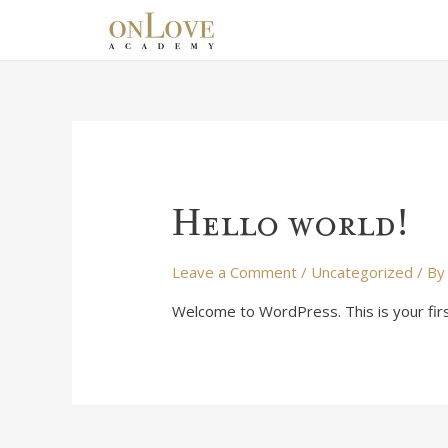
Hello world!
Leave a Comment
/
Uncategorized
/ B
Welcome to WordPress. This is your first 