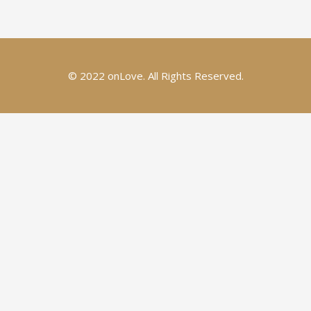
© 2022 onLove. All Rights Reserved.